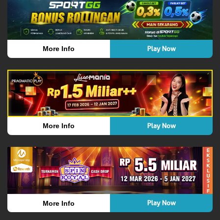
Play Now
More Info
Play Now
More Info
Play Now
More Info