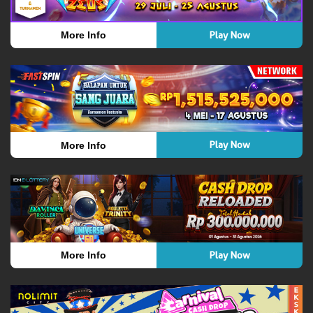
Play Now
More Info
Play Now
More Info
Play Now
More Info