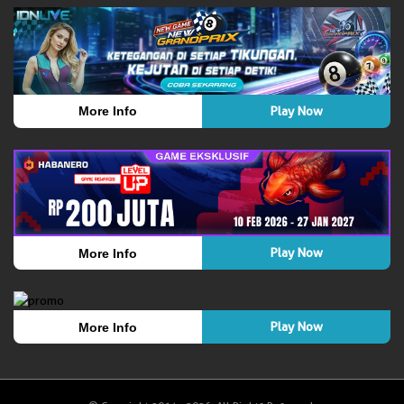
Play Now
More Info
Play Now
More Info
Play Now
More Info