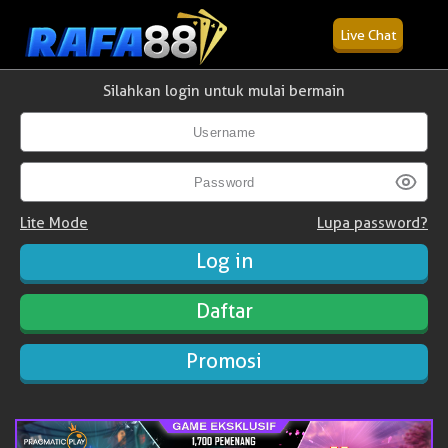
Live Chat
Silahkan login untuk mulai bermain
Lite Mode
Lupa password?
Daftar
Promosi