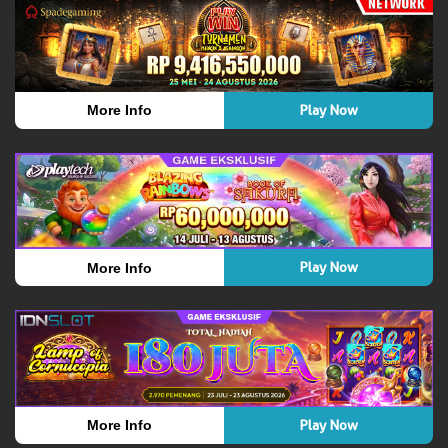
Play Now
More Info
Play Now
More Info
Play Now
More Info