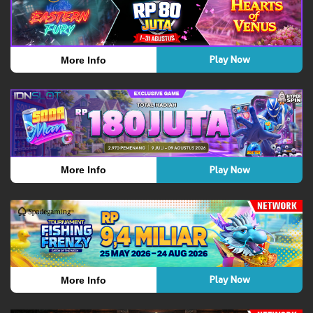
Play Now
More Info
Play Now
More Info
Play Now
More Info