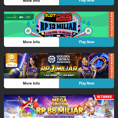
Play Now
More Info
Play Now
More Info
Play Now
More Info