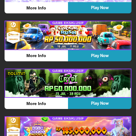
Play Now
More Info
Play Now
More Info
Play Now
More Info