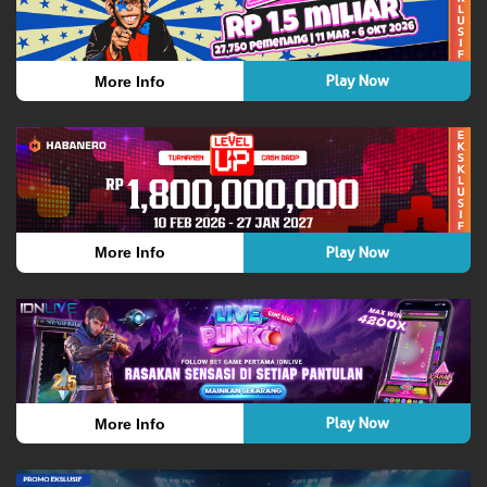
Play Now
More Info
Play Now
More Info
Play Now
More Info