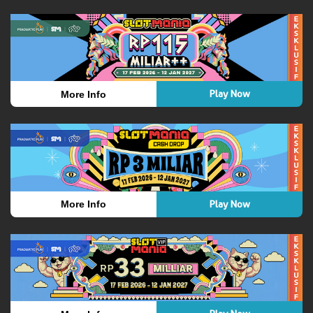
Play Now
More Info
Play Now
More Info